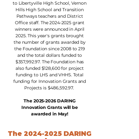
to Libertyville High School, Vernon
Hills High School and Transition
Pathways teachers and District
Office staff. The
2024-2025
grant
winners were announced in April
2025. This year's grants brought
the number of grants awarded by
the Foundation since 2008 to 219
and the total dollars funded to
$357,992.97. The Foundation has
also funded $128,600 for project
funding to LHS and VHHS. Total
funding for Innovation Grants and
Projects is $486,592.97.
The
2025-2026
DARING
Innovation Grants will be
awarded in May!
The
2024-2025
DARING