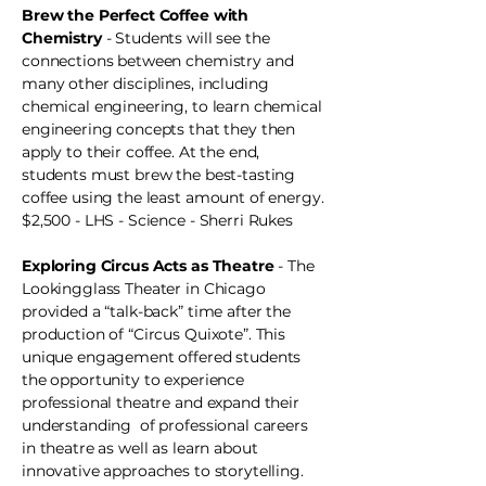
Brew the Perfect Coffee with
Chemistry
- Students will see the
connections between chemistry and
many other disciplines, including
chemical engineering, to learn chemical
engineering concepts that they then
apply to their coffee. At the end,
students must brew the best-tasting
coffee using the least amount of energy.
$2,500 - LHS - Science - Sherri Rukes
Exploring Circus Acts as Theatre
- The
Lookingglass Theater in Chicago
provided a “talk-back” time after the
production of “Circus Quixote”. This
unique engagement offered students
the opportunity to experience
professional theatre and expand their
understanding of professional careers
in theatre as well as learn about
innovative approaches to storytelling.