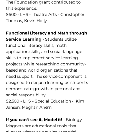
The Foundation grant contributed to
this experience.
$600 - LHS - Theatre Arts - Christopher
Thomas, Kevin Holly
Functional Literacy and Math through
Service Learning
- Students utilize
functional literacy skills, math
application skills, and social-language
skills to implement service learning
projects while researching community-
based and world organizations that
need support. The service component is
designed to deepen learning as students
demonstrate growth in personal and
social responsibility.
$2,500 - LHS - Special Education - Kim
Jansen, Meghan Ahern
If you can't see it, Model it!
- Biology
Magnets are educational tools that