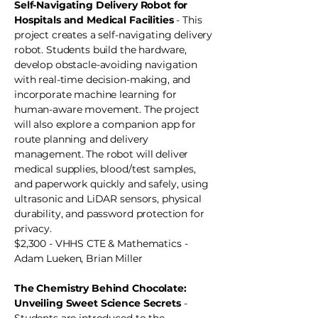
Self-Navigating Delivery Robot for
Hospitals and Medical Facilities
- This
project creates a self-navigating delivery
robot. Students build the hardware,
develop obstacle-avoiding navigation
with real-time decision-making, and
incorporate machine learning for
human-aware movement. The project
will also explore a companion app for
route planning and delivery
management. The robot will deliver
medical supplies, blood/test samples,
and paperwork quickly and safely, using
ultrasonic and LiDAR sensors, physical
durability, and password protection for
privacy.
$2,300 - VHHS CTE & Mathematics -
Adam Lueken, Brian Miller
The Chemistry Behind Chocolate:
Unveiling Sweet Science Secrets
-