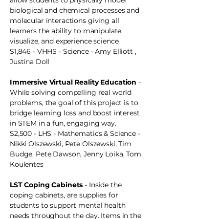
allow students to physically model
biological and chemical processes and
molecular interactions giving all
learners the ability to manipulate,
visualize, and experience science.
$1,846 - VHHS - Science - Amy Elliott ,
Justina Doll
Immersive Virtual Reality Education
-
While solving compelling real world
problems, the goal of this project is to
bridge learning loss and boost interest
in STEM in a fun, engaging way.
$2,500 - LHS - Mathematics & Science -
Nikki Olszewski, Pete Olszewski, Tim
Budge, Pete Dawson, Jenny Loika, Tom
Koulentes
LST Coping Cabinets
- Inside the
coping cabinets, are supplies for
students to support mental health
needs throughout the day. Items in the