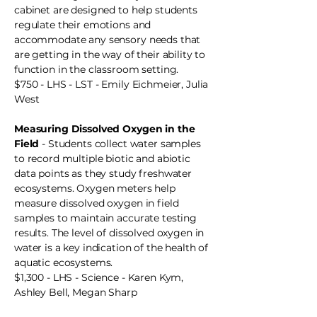
cabinet are designed to help students
regulate their emotions and
accommodate any sensory needs that
are getting in the way of their ability to
function in the classroom setting.
$750 - LHS - LST - Emily Eichmeier, Julia
West
Measuring Dissolved Oxygen in the
Field
- Students collect water samples
to record multiple biotic and abiotic
data points as they study freshwater
ecosystems. Oxygen meters help
measure dissolved oxygen in field
samples to maintain accurate testing
results. The level of dissolved oxygen in
water is a key indication of the health of
aquatic ecosystems.
$1,300 - LHS - Science - Karen Kym,
Ashley Bell, Megan Sharp