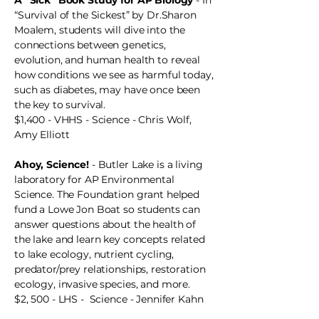
A “Sick” Book Study for AP Biology
- In
“Survival of the Sickest” by Dr.Sharon
Moalem, students will dive into the
connections between genetics,
evolution, and human health to reveal
how conditions we see as harmful today,
such as diabetes, may have once been
the key to survival.
$1,400 - VHHS - Science - Chris Wolf,
Amy Elliott
Ahoy, Science!
- Butler Lake is a living
laboratory for AP Environmental
Science. The Foundation grant helped
fund a Lowe Jon Boat so students can
answer questions about the health of
the lake and learn key concepts related
to lake ecology, nutrient cycling,
predator/prey relationships, restoration
ecology, invasive species, and more.
$2, 500 - LHS - Science - Jennifer Kahn