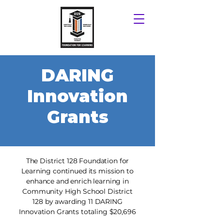
DARING
Innovation
Grants
​​The District 128 Foundation for
Learning continued its mission to
enhance and enrich learning in
Community High School District
128 by awarding 11 DARING
Innovation Grants totaling $20,696