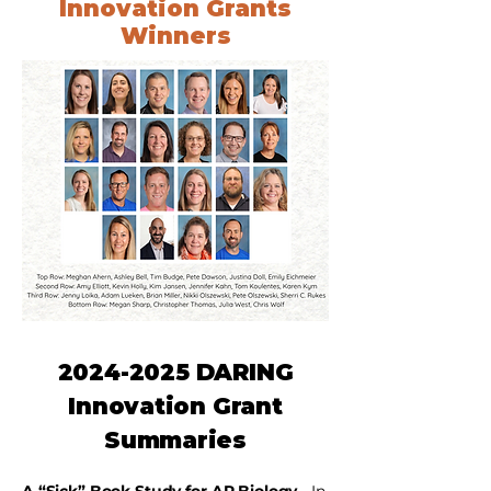
Innovation Grants
Winners
2024-2025
DARING
Innovation Grant
Summaries