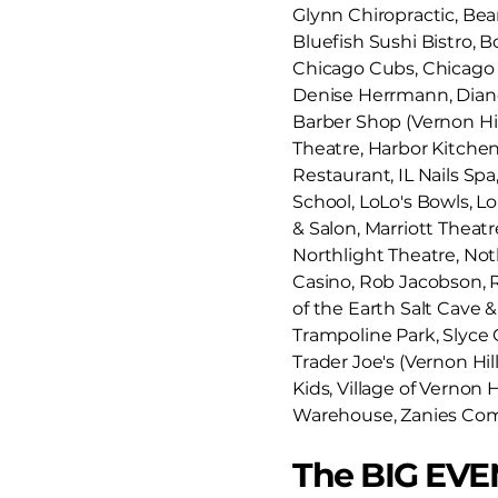
Glynn Chiropractic, Bears
Bluefish Sushi Bistro, 
Chicago Cubs, Chicago W
Denise Herrmann, Diane 
Barber Shop (Vernon Hi
Theatre, Harbor Kitche
Restaurant, IL Nails Spa
School, LoLo's Bowls, Lo
& Salon, Marriott Theat
Northlight Theatre, Noth
Casino, Rob Jacobson, Ro
of the Earth Salt Cave &
Trampoline Park, Slyce C
Trader Joe's (Vernon Hil
Kids, Village of Vernon 
Warehouse, Zanies Co
The BIG EVE