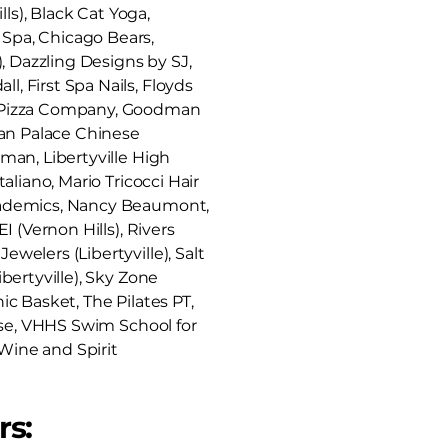
lls), Black Cat Yoga,
 Spa, Chicago Bears,
, Dazzling Designs by SJ,
, First Spa Nails, Floyds
's Pizza Company, Goodman
nan Palace Chinese
sman, Libertyville High
aliano, Mario Tricocci Hair
 Academics, Nancy Beaumont,
I (Vernon Hills), Rivers
welers (Libertyville), Salt
bertyville), Sky Zone
ic Basket, The Pilates PT,
urse, VHHS Swim School for
 Wine and Spirit
rs: