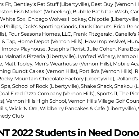
 Fit, Bentley's Pet Stuff (Libertyville), Best Buy (Vernon Hi
Boston Fish Market (Wheeling), Bubble Bath Car Wash, Car
hite Sox, Chicago Wolves Hockey, Chipotle (Libertyville)
Phillips, Dick's Sporting Goods, Duck Donuts, Erica Rendall
lls), Four Seasons Homes, LLC, Frank Fitzgerald, Ganello
n & Tap, Home Depot (Vernon Hills), How Impressive!, Hu
, Improv Playhouse, Joseph's Florist, Julie Cohen, Kara Bo
u Malnati's Pizzeria (Libertyville), Lynfred Winery, Mambo It
re, Matt Tooley, Men's Wearhouse (Vernon Hills), Mobile
ing Bundt Cakes (Vernon Hills), Portillo's (Vernon Hills), RE
cky Mountain Chocolate Factory (Libertyville), Rolland's Je
 Spa, School of Rock (Libertyville), Shake Shack, Shakou (Li
oal Fired Pizza Company (Vernon Hills), Sports 11, The Picn
ls), Vernon Hills High School, Vernon Hills Village Golf Co
Hills, Wick 'N Ore, Wildberry Pancakes & Cafe (Libertyville),
medy Club
NT 2022 Students in Need Dono