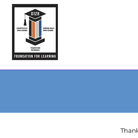
Thank