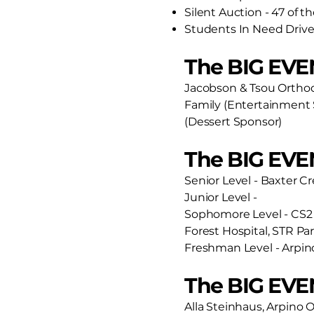
Silent Auction - 47 of t
Students In Need Drive 
The BIG EVE
Jacobson & Tsou Orthod
Family (Entertainment 
(Dessert Sponsor)
The BIG EVE
Senior Level - Baxter C
Junior Level -
Sophomore Level - CS2 
Forest Hospital, STR Pa
Freshman Level - Arpin
The BIG EVEN
Alla Steinhaus, Arpino O