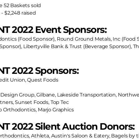
he 52 Baskets sold
- $2,248 raised
NT 2022 Event Sponsors:
ontics (Food Sponsor), Round Ground Metals, Inc (Food
Sponsor), Libertyville Bank & Trust (Beverage Sponsor),
NT 2022 Sponsors:
redit Union, Quest Foods
Design Group, Gilbane, Lakeside Transportation, Northwe
rtners, Sunset Foods, Top Tec
o Orthodontics, Marjo Graphics
T 2022 Silent Auction Donors:
rthodontics, Athleta, Austin's Saloon & Eatery, Bagels by 