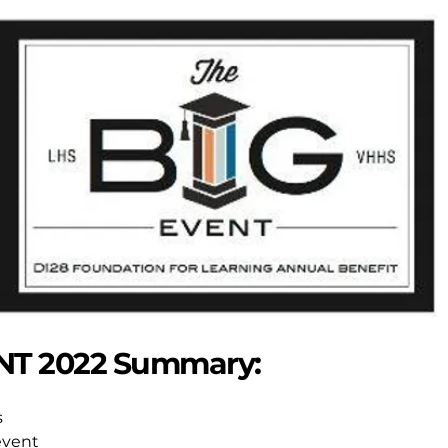
NT 2022 Summary:
s
event