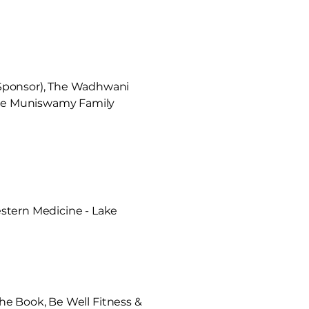
 Sponsor), The Wadhwani
 The Muniswamy Family
stern Medicine - Lake
the Book, Be Well Fitness &