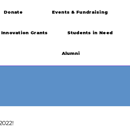
Donate
Events & Fundraising
Innovation Grants
Students in Need
Alumni
2022!