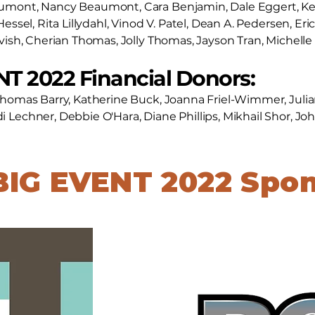
aumont, Nancy Beaumont, Cara Benjamin, Dale Eggert, K
Hessel, Rita Lillydahl, Vinod V. Patel, Dean A. Pedersen, Er
avish, Cherian Thomas, Jolly Thomas, Jayson Tran, Michell
T 2022 Financial Donors:
Thomas Barry, Katherine Buck, Joanna Friel-Wimmer, Julia
 Lechner, Debbie O'Hara, Diane Phillips, Mikhail Shor, J
BIG EVENT 2022 Spo