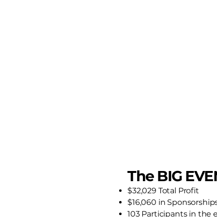
The BIG EVE
$32,029 Total Profit
$16,060 in Sponsorship
103 Participants in the 