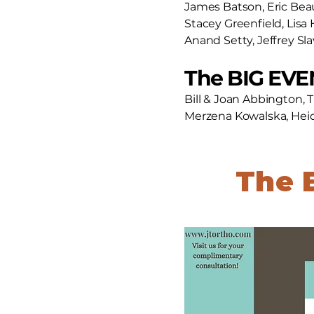
James Batson, Eric Be
Stacey Greenfield, Lisa 
Anand Setty, Jeffrey Sl
The BIG EVEN
Bill & Joan Abbington, 
Merzena Kowalska, Heidi
The 