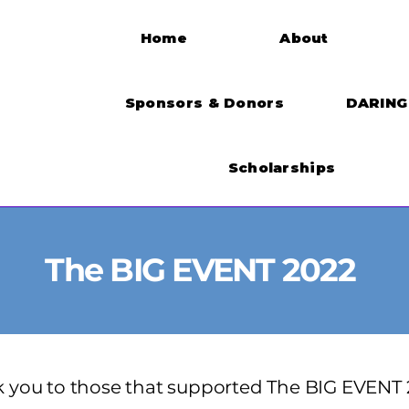
Home
About
Sponsors & Donors
DARING 
Scholarships
The BIG EVENT 2022
 you to those that supported The BIG EVENT 