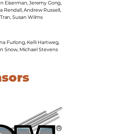
en Eiserman, Jeremy Gong,
ica Rendall, Andrew Russell,
e Tran, Susan Wilms
na Furlong, Kelli Hartweg,
ohn Snow, Michael Stevens
nsors