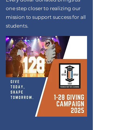
one step closer to realizing our
mission to support success for all
students.