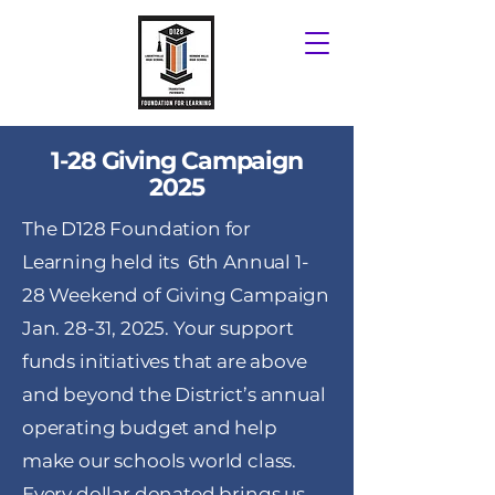
1-28 Giving Campaign
2025
The D128 Foundation for
Learning held its 6th Annual 1-
28 Weekend of Giving Campaign
Jan. 28-31, 2025. Your support
funds initiatives that are above
and beyond the District’s annual
operating budget and help
make our schools world class.
Every dollar donated brings us