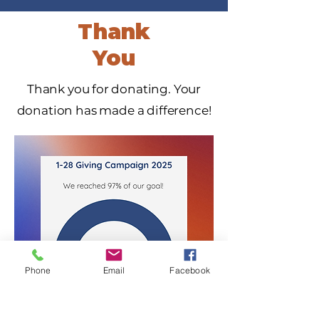
Thank
You
Thank you for donating. Your
donation has made a difference!
Phone
Email
Facebook